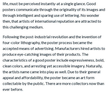
We have been collecting and selling original vintage posters
for 30 years, and we guarantee the authenticity of all of our
posters. Chicago Center for The Print was established 1978
on Fullerton Ave in Chicago and we are still in business there
today!
The Poster As A Vehicle Of Advertising has unique properties;
its message, embedded as it is in the fleeting events of daily
life, must be perceived instantly-at a single glance. Good