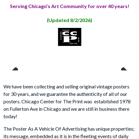
Serving Chicago’s Art Community for over 40 years!
(Updated 8/2
/2026)
Previous
Next