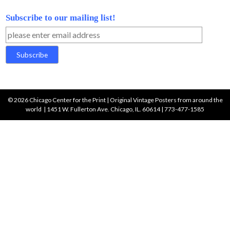
Fashion
Food and Drink
Music and Entertainment
Product and Object
Ski and Mountain
Sports
Travel Americas
Travel Asia, Africa & Other
Travel Roger Broders
Travel France
Travel Northern Europe
Travel Southern Europe
Travel Switzerland
Military & War
Wine and Spirits
Search
for: