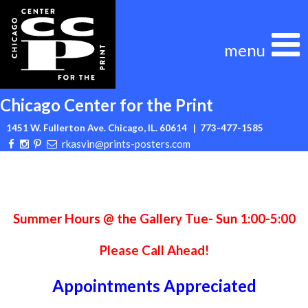
Skip
to
content
Chicago Center for the Print
1451 W. Fullerton Ave. Chicago, IL. 60614
| 773-477-1585
rkasvin@prints-posters.com
Summer Hours @ the Gallery Tue- Sun 1:00-5:00
Please Call Ahead!
Appointments Appreciated