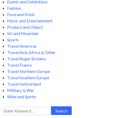
posters communicate through the originality of its images and
through intelligent and sparing use of lettering. No wonder
then, that artists of international reputation are attracted to
this challenging medium.
Following the post-industrial revolution and the invention of
four-color lithography, the poster process became the
accepted means of advertising. Manufacturers hired artists to
produce eye-catching images of their products. The
characteristics of a good poster include expressiveness, bold,
clean colors, and arresting yet accessible imagery. Naturally,
the artists name came into play as well. Due to their general
appeal and affordability, the poster became an art form
collectable by the public. There are more collectors now than
ever before.
Events and Exhibitions