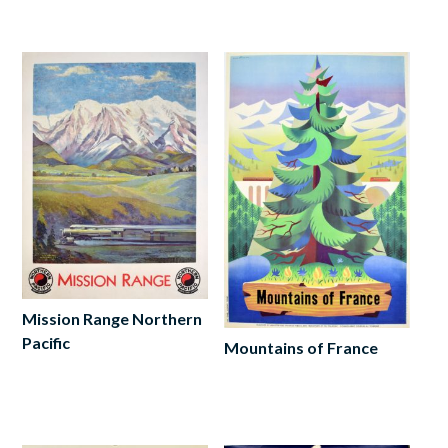
to
cart
Mission Range Northern
Pacific
Mountains of France
Add
Add
to
to
cart
cart