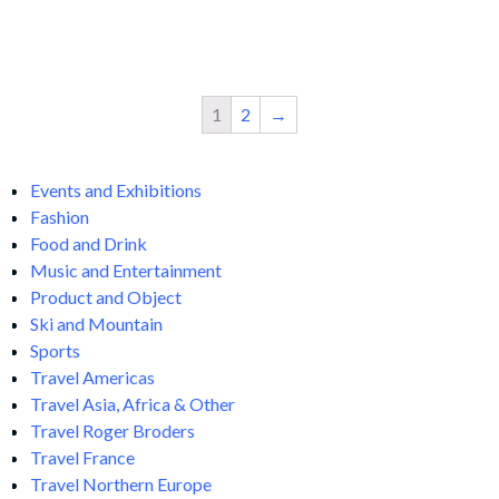
Add
Add
to
to
cart
cart
1
2
→
Events and Exhibitions
Fashion
Food and Drink
Music and Entertainment
Product and Object
Ski and Mountain
Sports
Travel Americas
Travel Asia, Africa & Other
Travel Roger Broders
Travel France
Travel Northern Europe