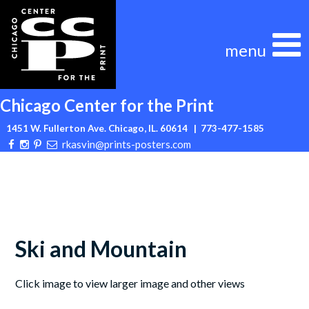
Skip
to
content
Chicago Center for the Print
1451 W. Fullerton Ave. Chicago, IL. 60614
| 773-477-1585
rkasvin@prints-posters.com
Ski and Mountain
Click image to view larger image and other views