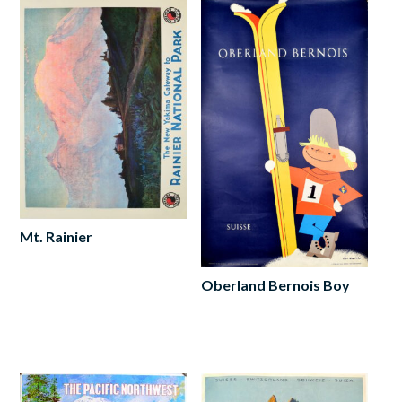
Mt. Rainier
Read
more
Oberland Bernois Boy
Add
to
cart