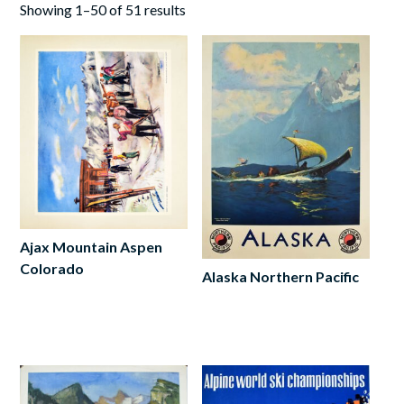
Showing 1–50 of 51 results
Ajax Mountain Aspen
Colorado
Alaska Northern Pacific
Read
Add
more
to
cart