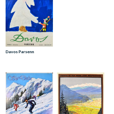
Davos Parsenn
Read
more