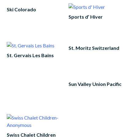
Ski Colorado
Sports d’ Hiver
Read
more
Read
more
St. Moritz Switzerland
St. Gervais Les Bains
Add
to
Read
cart
more
Sun Valley Union Pacific
Add
to
cart
Swiss Chalet Children