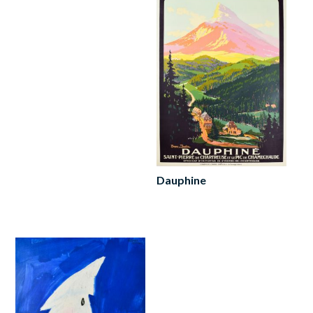
Dauphine
Read
more