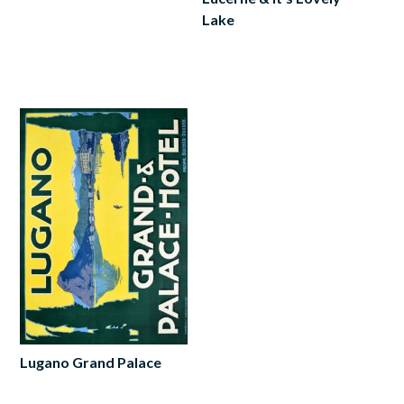
Lake
Add
to
cart
Lugano Grand Palace
Add