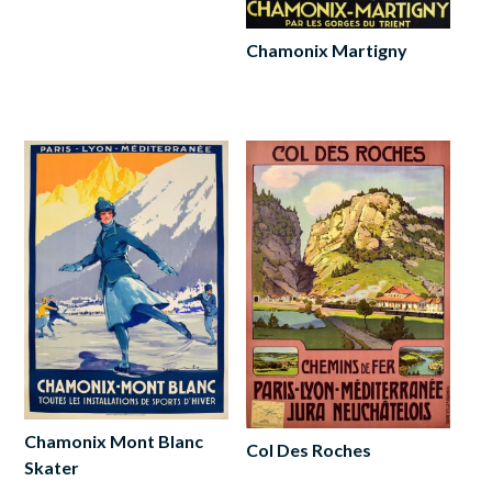
Add
to
cart
Chamonix Martigny
Read
more
Chamonix Mont Blanc
Col Des Roches
Skater
Read