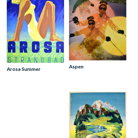
Aspen
Arosa Summer
Read
Add
more
to
cart