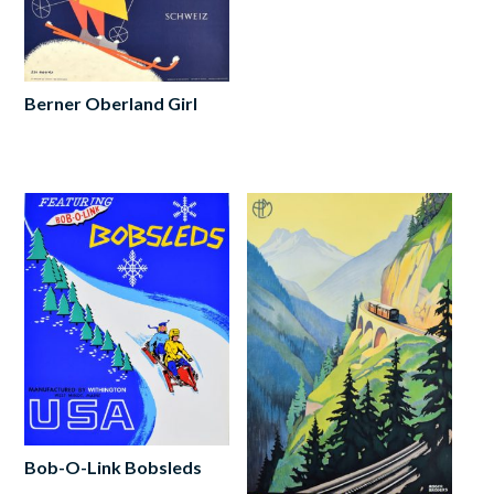
Berner Oberland Girl
Read
more
Bob-O-Link Bobsleds