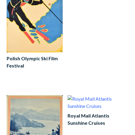
cart
Polish Olympic Ski Film
Festival
Add
to
cart
Royal Mail Atlantis
Sunshine Cruises
Add