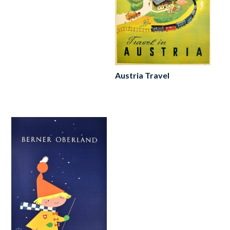
Austria Travel
Read
more