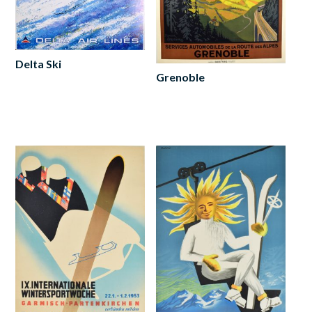
Delta Ski
Grenoble
Add
to
Add
cart
to
cart