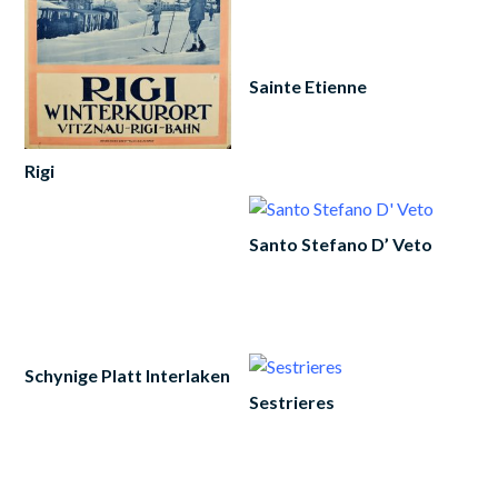
to
cart
Sainte Etienne
Add
to
cart
Rigi
Add
to
Santo Stefano D’ Veto
cart
Add
to
cart
Schynige Platt Interlaken
Sestrieres
Read
more
Add
to
cart