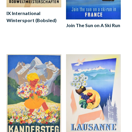
IX International
Wintersport (Bobsled)
Join The Sun on A Ski Run
Add
to
Add
cart
to
cart