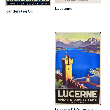
Lausanne
Kandersteg Girl
Add
Add
to
to
cart
cart
Lucerne & it’s Lovely