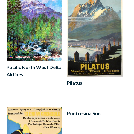
Pacific North West Delta
Airlines
Pilatus
Add
to
Read
cart
more
Pontresina Sun
Add
to