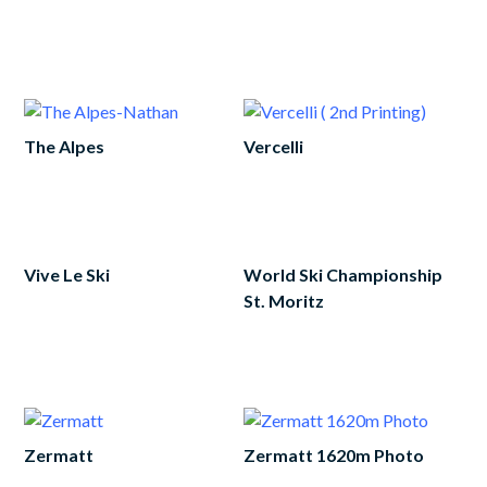
Add
to
cart
The Alpes
Vercelli
Add
Add
to
to
cart
cart
Vive Le Ski
World Ski Championship
St. Moritz
Add
to
Add
cart
to
cart
Zermatt
Zermatt 1620m Photo