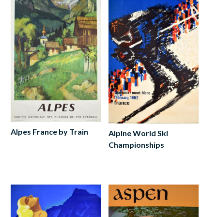
Alpes France by Train
Alpine World Ski
Championships
Add
to
Read
cart
more