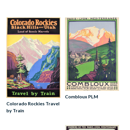
Read
more
more
Combloux PLM
Colorado Rockies Travel
Add
by Train
to
cart
Read
more