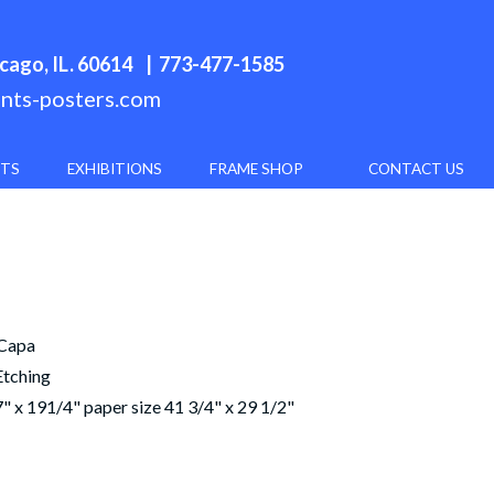
cago, IL. 60614
| 773-477-1585
ints-posters.com
NTS
EXHIBITIONS
FRAME SHOP
CONTACT US
 Capa
Etching
" x 191/4" paper size 41 3/4" x 29 1/2"