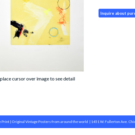
 Print | Original Vintage Posters from around the world | 1451 W. Fullerton Ave. Chi