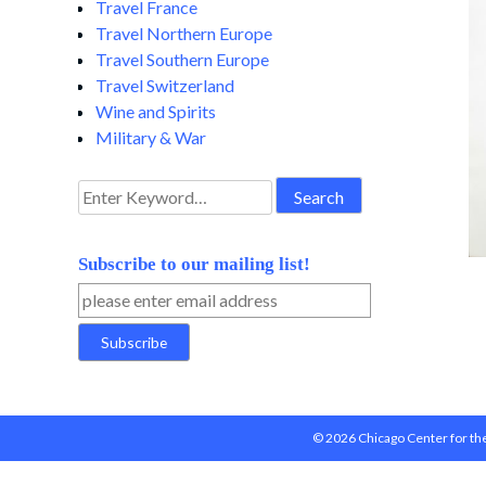
Travel France
Travel Northern Europe
Travel Southern Europe
Travel Switzerland
Wine and Spirits
Military & War
Search
for:
Subscribe to our mailing list!
© 2026 Chicago Center for the