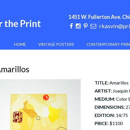
1451 W. Fullerton Ave. Chi
 the Print
rkasvin@pr
HOME
VINTAGE POSTERS
CONTEMPORARY PRI
marillos
TITLE:
Amarillos
ARTIST:
Joaquin
MEDIUM:
Color 
DIMENSIONS:
27
EDITION:
14/75
PRICE:
$1100