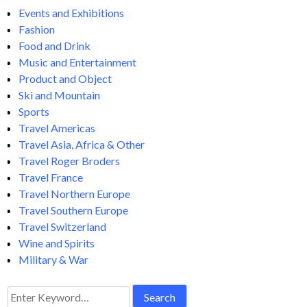
Events and Exhibitions
Fashion
Food and Drink
Music and Entertainment
Product and Object
Ski and Mountain
Sports
Travel Americas
Travel Asia, Africa & Other
Travel Roger Broders
Travel France
Travel Northern Europe
Travel Southern Europe
Travel Switzerland
Wine and Spirits
Military & War
Search