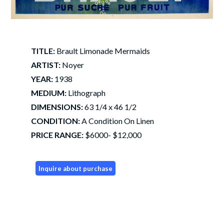
TITLE:
Brault Limonade Mermaids
ARTIST:
Noyer
YEAR:
1938
MEDIUM:
Lithograph
DIMENSIONS:
63 1/4 x 46 1/2
CONDITION:
A Condition On Linen
PRICE RANGE:
$6000- $12,000