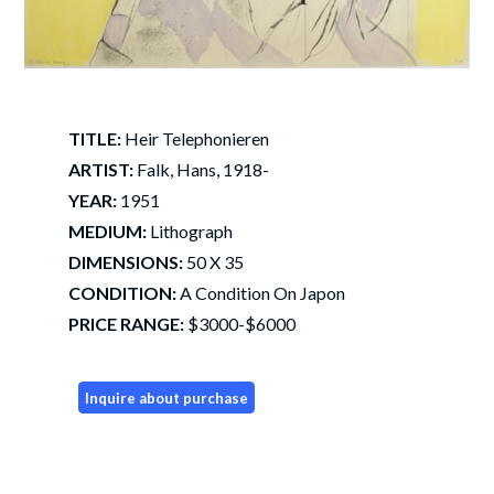
TITLE:
Heir Telephonieren
ARTIST:
Falk, Hans, 1918-
YEAR:
1951
MEDIUM:
Lithograph
DIMENSIONS:
50 X 35
CONDITION:
A Condition On Japon
PRICE RANGE:
$3000-$6000