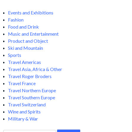
Events and Exhibitions
Fashion
Food and Drink
Music and Entertainment
Product and Object
Ski and Mountain
Sports
Travel Americas
Travel Asia, Africa & Other
Travel Roger Broders
Travel France
Travel Northern Europe
Travel Southern Europe
Travel Switzerland
Wine and Spirits
Military & War