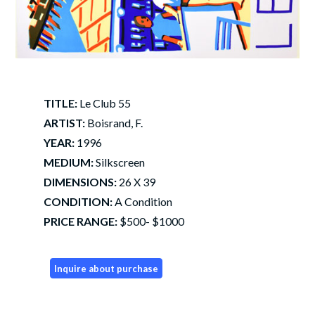
TITLE:
Le Club 55
ARTIST:
Boisrand, F.
YEAR:
1996
MEDIUM:
Silkscreen
DIMENSIONS:
26 X 39
CONDITION:
A Condition
PRICE RANGE:
$500- $1000