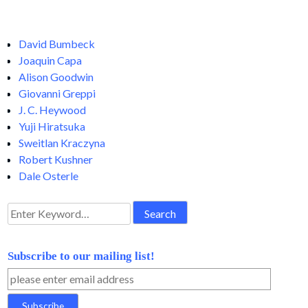
David Bumbeck
Joaquin Capa
Alison Goodwin
Giovanni Greppi
J. C. Heywood
Yuji Hiratsuka
Sweitlan Kraczyna
Robert Kushner
Dale Osterle
Search
for:
Subscribe to our mailing list!