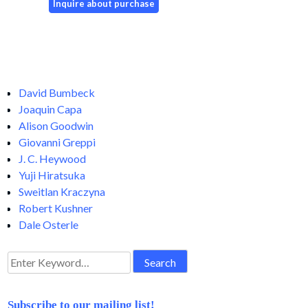
David Bumbeck
Joaquin Capa
Alison Goodwin
Giovanni Greppi
J. C. Heywood
Yuji Hiratsuka
Sweitlan Kraczyna
Robert Kushner
Dale Osterle
Search
for:
Subscribe to our mailing list!