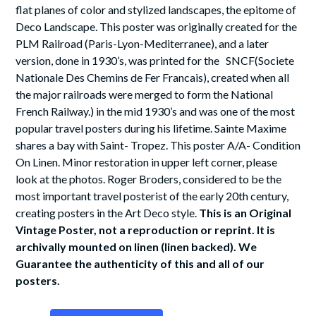
flat planes of color and stylized landscapes, the epitome of
Deco Landscape. This poster was originally created for the
PLM Railroad (Paris-Lyon-Mediterranee), and a later
version, done in 1930’s, was printed for the SNCF(Societe
Nationale Des Chemins de Fer Francais), created when all
the major railroads were merged to form the National
French Railway.) in the mid 1930’s and was one of the most
popular travel posters during his lifetime. Sainte Maxime
shares a bay with Saint- Tropez. This poster A/A- Condition
On Linen. Minor restoration in upper left corner, please
look at the photos. Roger Broders, considered to be the
most important travel posterist of the early 20th century,
creating posters in the Art Deco style.
This is an Original
Vintage Poster, not a reproduction or reprint. It is
archivally mounted on linen (linen backed). We
Guarantee the authenticity of this and all of our
posters.