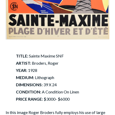
TITLE:
Sainte Maxime SNF
ARTIST:
Broders, Roger
YEAR:
1928
MEDIUM:
Lithograph
DIMENSIONS:
39 X 24
CONDITION:
A Condition On Linen
PRICE RANGE:
$3000- $6000
In this image Roger Broders fully employs his use of large